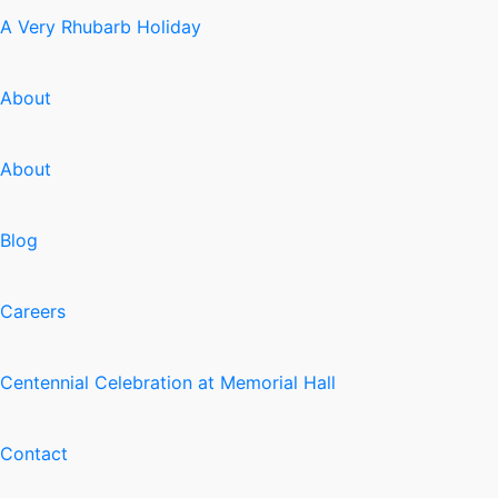
A Very Rhubarb Holiday
About
About
Blog
Careers
Centennial Celebration at Memorial Hall
Contact