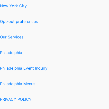
New York City
Opt-out preferences
Our Services
Philadelphia
Philadelphia Event Inquiry
Philadelphia Menus
PRIVACY POLICY