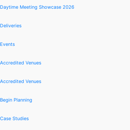
Daytime Meeting Showcase 2026
Deliveries
Events
Accredited Venues
Accredited Venues
Begin Planning
Case Studies