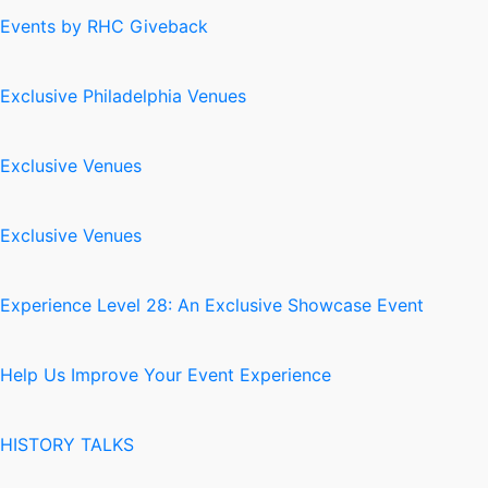
Events by RHC Giveback
Exclusive Philadelphia Venues
Exclusive Venues
Exclusive Venues
Experience Level 28: An Exclusive Showcase Event
Help Us Improve Your Event Experience
HISTORY TALKS