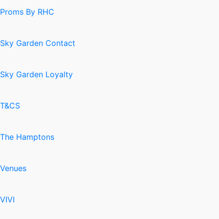
Proms By RHC
Sky Garden Contact
Sky Garden Loyalty
T&CS
The Hamptons
Venues
VIVI