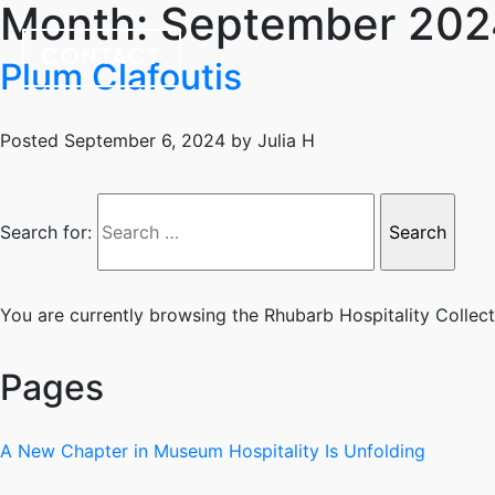
Month:
September 202
CONTACT
Plum Clafoutis
Posted
September 6, 2024
by
Julia H
Search for:
You are currently browsing the
Rhubarb Hospitality Collec
Pages
A New Chapter in Museum Hospitality Is Unfolding