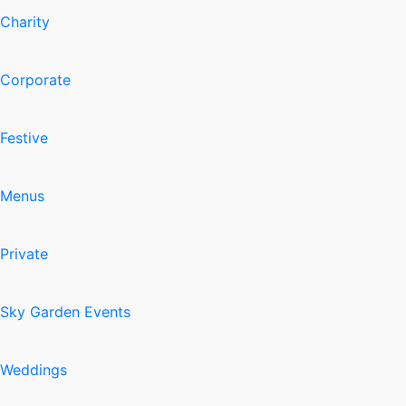
Charity
Corporate
Festive
Menus
Private
Sky Garden Events
Weddings