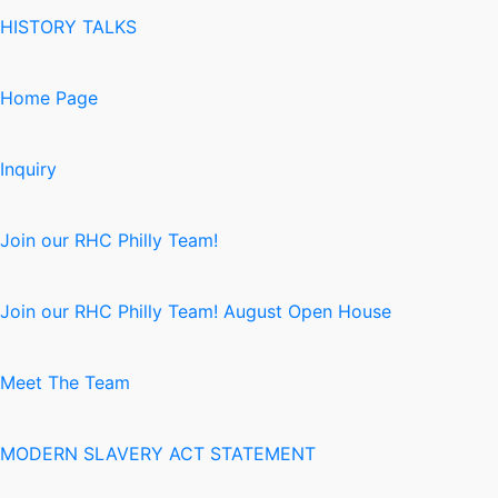
HISTORY TALKS
Home Page
Inquiry
Join our RHC Philly Team!
Join our RHC Philly Team! August Open House
Meet The Team
MODERN SLAVERY ACT STATEMENT