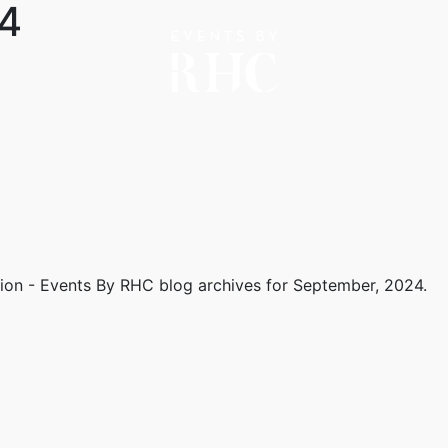
4
tion - Events By RHC
blog archives for September, 2024.