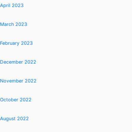
April 2023
March 2023
February 2023
December 2022
November 2022
October 2022
August 2022