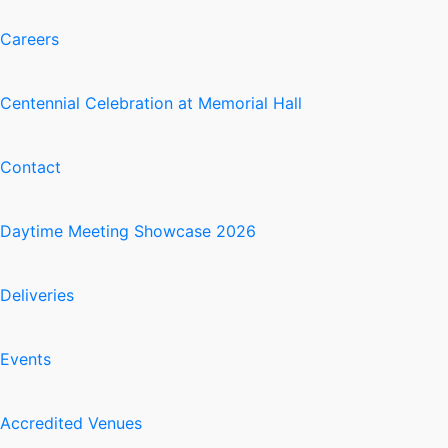
Careers
Centennial Celebration at Memorial Hall
Contact
Daytime Meeting Showcase 2026
Deliveries
Events
Accredited Venues