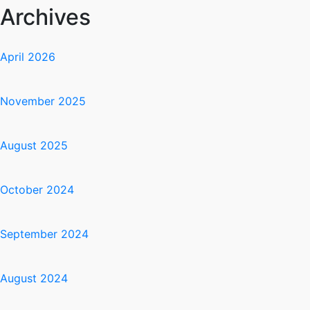
Archives
April 2026
November 2025
August 2025
October 2024
September 2024
August 2024