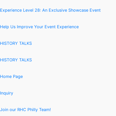
Experience Level 28: An Exclusive Showcase Event
Help Us Improve Your Event Experience
HISTORY TALKS
HISTORY TALKS
Home Page
Inquiry
Join our RHC Philly Team!