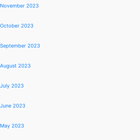
November 2023
October 2023
September 2023
August 2023
July 2023
June 2023
May 2023