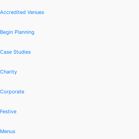
Accredited Venues
Begin Planning
Case Studies
Charity
Corporate
Festive
Menus