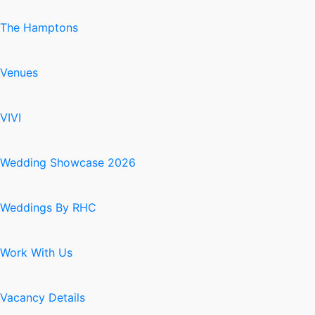
The Hamptons
Venues
VIVI
Wedding Showcase 2026
Weddings By RHC
Work With Us
Vacancy Details