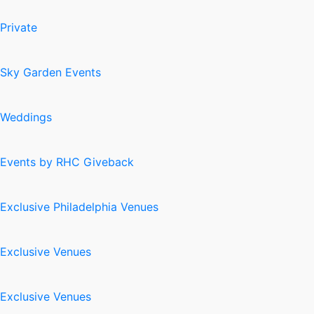
Private
Sky Garden Events
Weddings
Events by RHC Giveback
Exclusive Philadelphia Venues
Exclusive Venues
Exclusive Venues