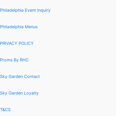
Philadelphia Event Inquiry
Philadelphia Menus
PRIVACY POLICY
Proms By RHC
Sky Garden Contact
Sky Garden Loyalty
T&CS