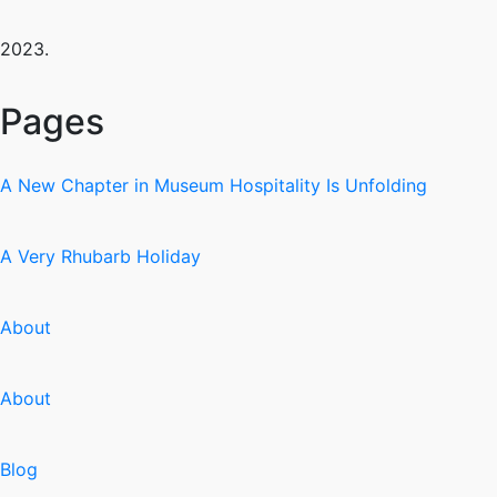
2023.
Pages
A New Chapter in Museum Hospitality Is Unfolding
A Very Rhubarb Holiday
About
About
Blog