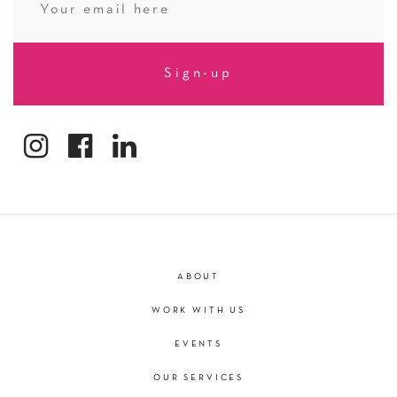
ABOUT
WORK WITH US
EVENTS
OUR SERVICES