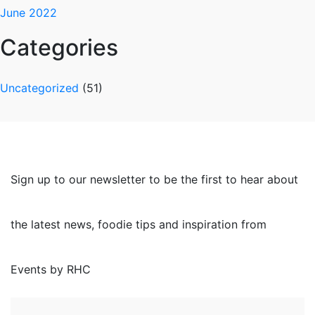
June 2022
Categories
Uncategorized
(51)
Sign up to our newsletter to be the first to hear about
the latest news, foodie tips and inspiration from
Events by RHC