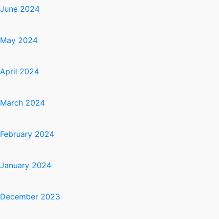
June 2024
May 2024
April 2024
March 2024
February 2024
January 2024
December 2023