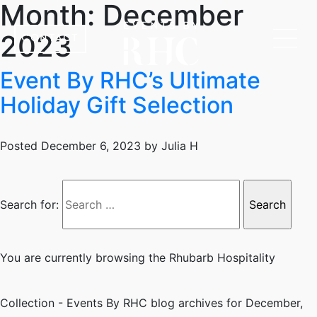
Month:
December
2023
CONTACT
Event By RHC’s Ultimate
Holiday Gift Selection
Posted
December 6, 2023
by
Julia H
Search for:
You are currently browsing the
Rhubarb Hospitality
Collection - Events By RHC
blog archives for December,