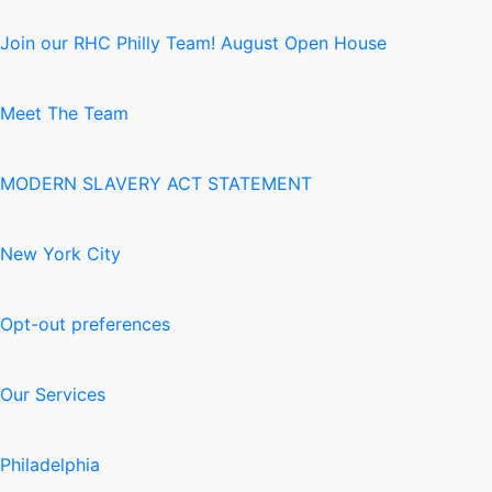
Join our RHC Philly Team! August Open House
Meet The Team
MODERN SLAVERY ACT STATEMENT
New York City
Opt-out preferences
Our Services
Philadelphia