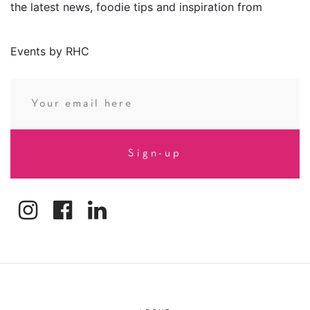
the latest news, foodie tips and inspiration from
Events by RHC