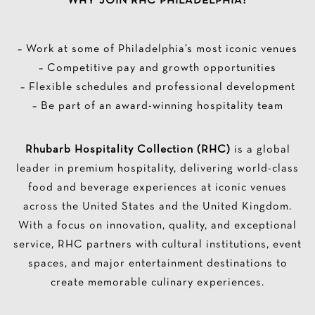
WHY JOIN RHC PHILADELPHIA?
– Work at some of Philadelphia’s most iconic venues
– Competitive pay and growth opportunities
– Flexible schedules and professional development
– Be part of an award-winning hospitality team
Rhubarb Hospitality Collection (RHC)
is a global
leader in premium hospitality, delivering world-class
food and beverage experiences at iconic venues
across the United States and the United Kingdom.
With a focus on innovation, quality, and exceptional
service, RHC partners with cultural institutions, event
spaces, and major entertainment destinations to
create memorable culinary experiences.