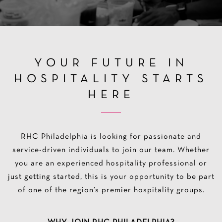
YOUR FUTURE IN
HOSPITALITY STARTS
HERE
RHC Philadelphia is looking for passionate and
service-driven individuals to join our team. Whether
you are an experienced hospitality professional or
just getting started, this is your opportunity to be part
of one of the region’s premier hospitality groups.