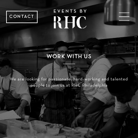
CONTACT
WORK WITH US
We are looking for passionate, hard-working and talented
people to join us at RHC Philadelphia