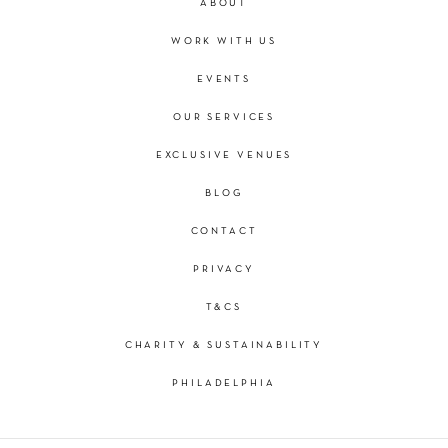
ABOUT
WORK WITH US
EVENTS
OUR SERVICES
EXCLUSIVE VENUES
BLOG
CONTACT
PRIVACY
T&CS
CHARITY & SUSTAINABILITY
PHILADELPHIA