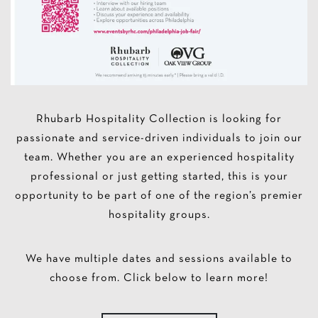
Rhubarb Hospitality Collection is looking for
passionate and service-driven individuals to join our
team. Whether you are an experienced hospitality
professional or just getting started, this is your
opportunity to be part of one of the region’s premier
hospitality groups.
We have multiple dates and sessions available to
choose from. Click below to learn more!