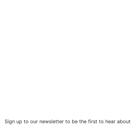
Sign up to our newsletter to be the first to hear about