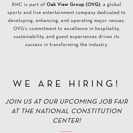
RHC is part of
Oak View Group (OVG)
, a global
sports and live entertainment company dedicated to
developing, enhancing, and operating major venues.
OVG’s commitment to excellence in hospitality,
sustainability, and guest experiences drives its
success in transforming the industry.
WE ARE HIRING!
JOIN US AT OUR UPCOMING JOB FAIR
AT THE NATIONAL CONSTITUTION
CENTER!