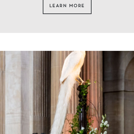
LEARN MORE