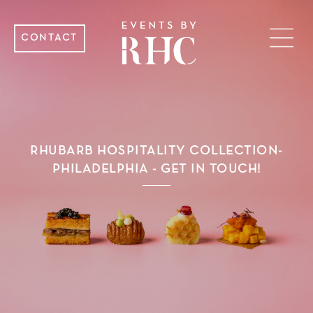
CONTACT
RHUBARB HOSPITALITY COLLECTION-
PHILADELPHIA - GET IN TOUCH!