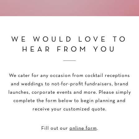
WE WOULD LOVE TO
HEAR FROM YOU
We cater for any occasion from cocktail receptions
and weddings to not-for-profit fundraisers, brand
launches, corporate events and more. Please simply
complete the form below to begin planning and
receive your customized quote.
Fill out our
online form
.