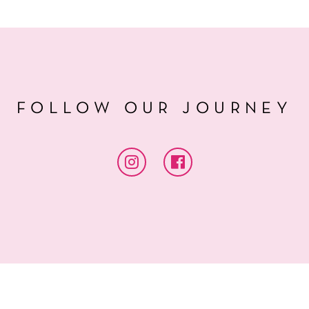
FOLLOW OUR JOURNEY