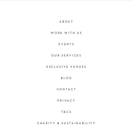
ABOUT
WORK WITH US
EVENTS
OUR SERVICES
EXCLUSIVE VENUES
BLOG
CONTACT
PRIVACY
T&CS
CHARITY & SUSTAINABILITY