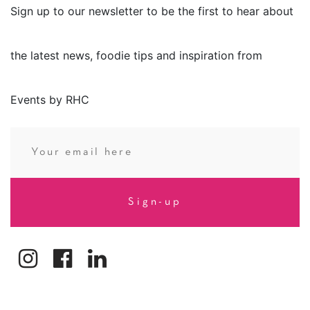
Sign up to our newsletter to be the first to hear about
the latest news, foodie tips and inspiration from
Events by RHC