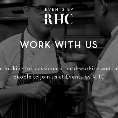
WORK WITH US
e looking for passionate, hard-working and ta
people to join us at Events by RHC