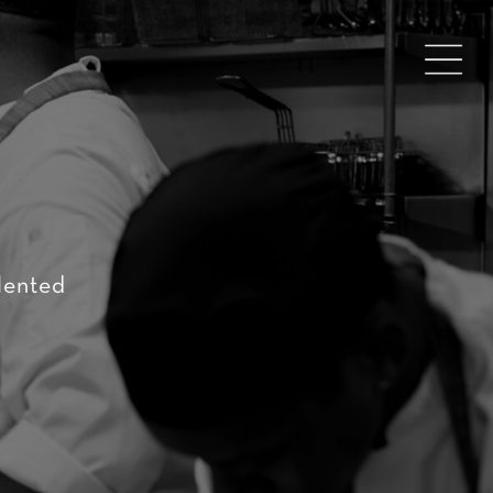
lented