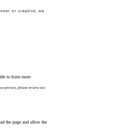
anner or creative, we