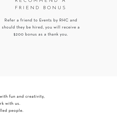
RECOMMEND A
FRIEND BONUS
Refer a friend to Events by RHC and
should they be hired, you will receive a
$200 bonus as a thank you.
ith fun and creativity,
rk with us.
lled people.