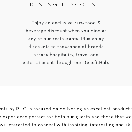
DINING DISCOUNT
Enjoy an exclusive 40% food &
beverage discount when you dine at
any of our restaurants. Plus enjoy
discounts to thousands of brands
across hospitality, travel and
entertainment through our BenefitHub.
ts by RHC is focused on delivering an excellent product w
 experience perfect for both our guests and those that wo
ys interested to connect with inspiring, interesting and ski