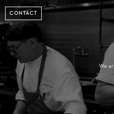
CONTACT
We ar