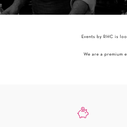
Events by RHC is loo
We are a premium ev