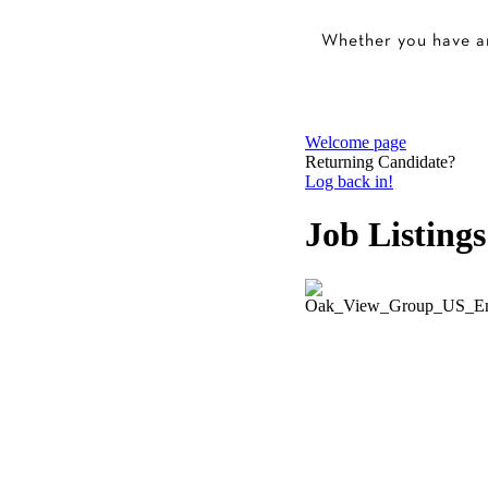
Whether you have an 