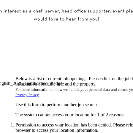
interest as a chef, server, head office supporter, event pl
would love to hear from you!