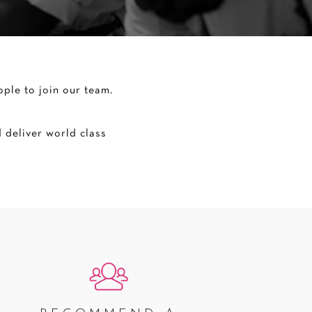
ple to join our team.
 deliver world class