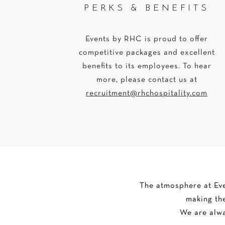
PERKS & BENEFITS
Events by RHC is proud to offer
competitive packages and excellent
benefits to its employees. To hear
more, please contact us at
recruitment@rhchospitality.com
The atmosphere at Even
making the
We are alwa