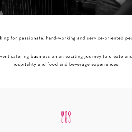
king for passionate, hard-working and service-oriented peo
ent catering business on an exciting journey to create and
hospitality and food and beverage experiences.