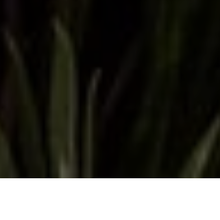
THE MOST EXTRAORDINARY