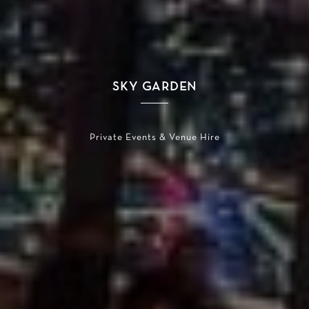
SKY GARDEN
Private Events & Venue Hire