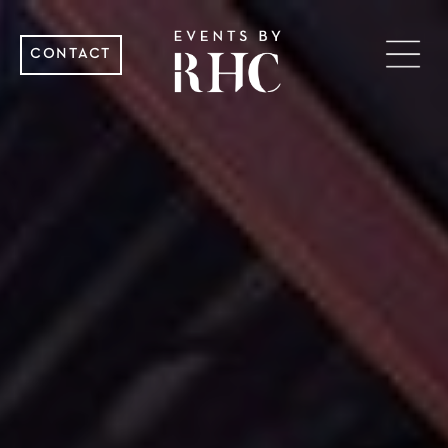
CONTACT