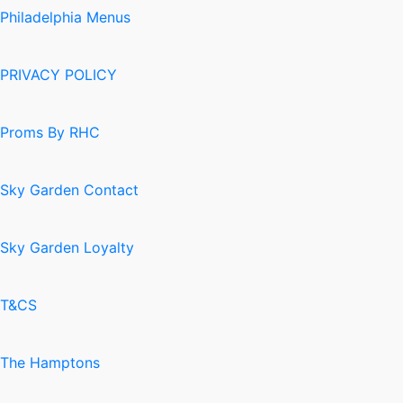
Philadelphia Menus
PRIVACY POLICY
Proms By RHC
Sky Garden Contact
Sky Garden Loyalty
T&CS
The Hamptons