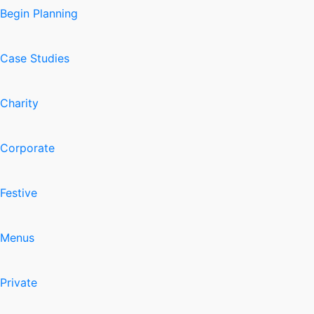
Begin Planning
Case Studies
Charity
Corporate
Festive
Menus
Private