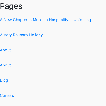
Pages
A New Chapter in Museum Hospitality Is Unfolding
A Very Rhubarb Holiday
About
About
Blog
Careers