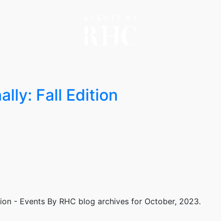
lly: Fall Edition
tion - Events By RHC
blog archives for October, 2023.