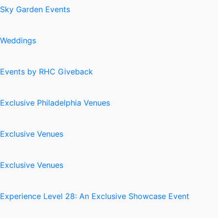
Sky Garden Events
Weddings
Events by RHC Giveback
Exclusive Philadelphia Venues
Exclusive Venues
Exclusive Venues
Experience Level 28: An Exclusive Showcase Event