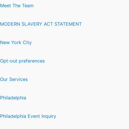
Meet The Team
MODERN SLAVERY ACT STATEMENT
New York City
Opt-out preferences
Our Services
Philadelphia
Philadelphia Event Inquiry