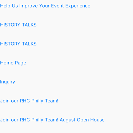
Help Us Improve Your Event Experience
HISTORY TALKS
HISTORY TALKS
Home Page
Inquiry
Join our RHC Philly Team!
Join our RHC Philly Team! August Open House