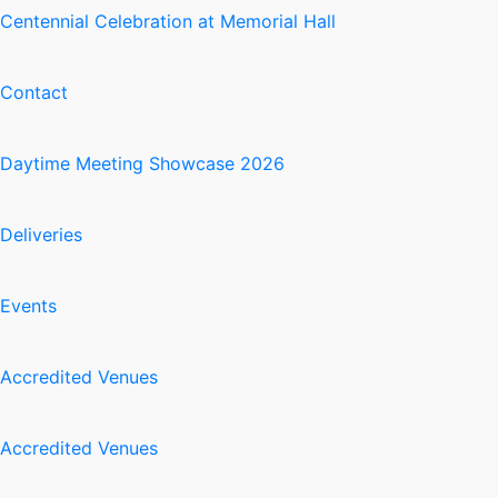
Centennial Celebration at Memorial Hall
Contact
Daytime Meeting Showcase 2026
Deliveries
Events
Accredited Venues
Accredited Venues