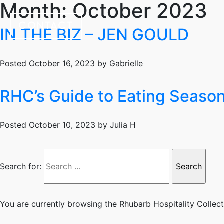
Month:
October 2023
CONTACT
IN THE BIZ – JEN GOULD
Posted
October 16, 2023
by
Gabrielle
RHC’s Guide to Eating Seasona
Posted
October 10, 2023
by
Julia H
Search for:
You are currently browsing the
Rhubarb Hospitality Collec